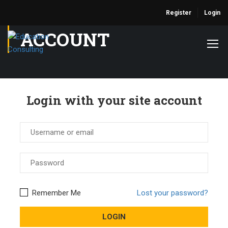
Register
Login
ACCOUNT
Login with your site account
Remember Me
Lost your password?