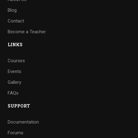
Blog
Contact
Become a Teacher
LINKS
Courses
Events
Gallery
FAQs
SUPPORT
Documentation
Forums