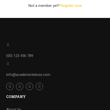
Not a member yet?
Register now
(00) 123 456 789
info@academictelesis.com
COMPANY
About Us