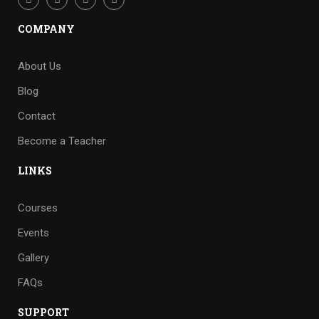
COMPANY
About Us
Blog
Contact
Become a Teacher
LINKS
Courses
Events
Gallery
FAQs
SUPPORT