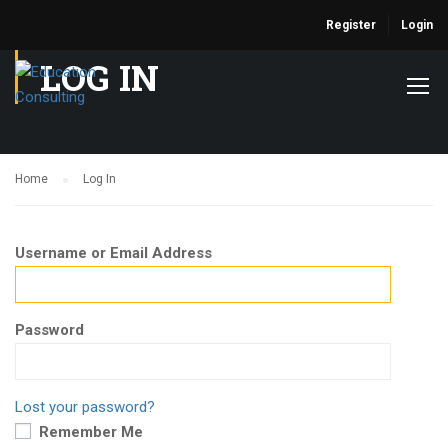
Register
Login
LOG IN
Home
Log In
Username or Email Address
Password
Lost your password?
Remember Me