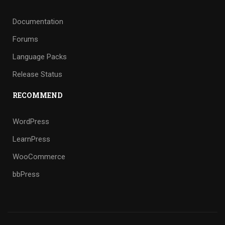
Documentation
Forums
Language Packs
Release Status
RECOMMEND
WordPress
LearnPress
WooCommerce
bbPress