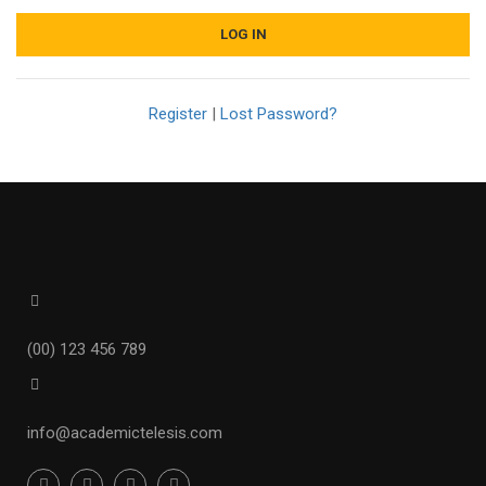
Register
|
Lost Password?
(00) 123 456 789
info@academictelesis.com