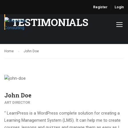
Register
Login
TESTIMONIALS
Home
John Doe
John Doe
ART DIRECTOR
“ LearnPress is a WordPress complete solution for creating a
Learning Management System (LMS). It can help me to create
courses, lessons and quizzes and manage them as easy as I