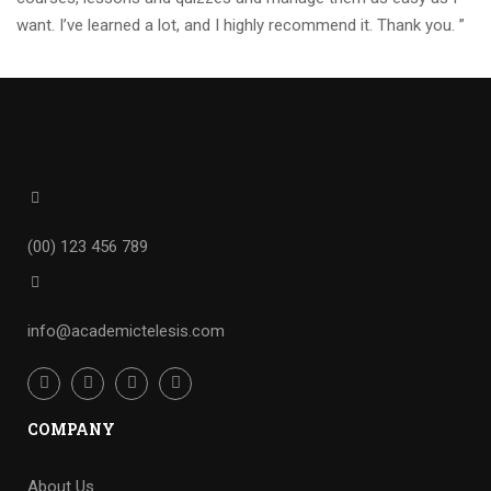
want. I’ve learned a lot, and I highly recommend it. Thank you. ”
(00) 123 456 789
info@academictelesis.com
COMPANY
About Us