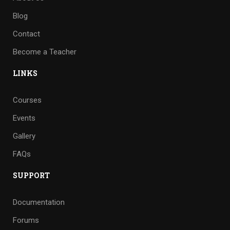
Blog
Contact
Become a Teacher
LINKS
Courses
Events
Gallery
FAQs
SUPPORT
Documentation
Forums