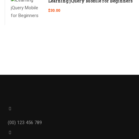
Learning jQuery Mobile for Beginners
$30.00
(00) 123 456 789