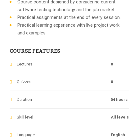
Course content designed by considering current
software testing technology and the job market.
Practical assignments at the end of every session.
Practical learning experience with live project work
and examples.
COURSE FEATURES
Lectures
0
Quizzes
0
Duration
54 hours
Skill level
All levels
Language
English