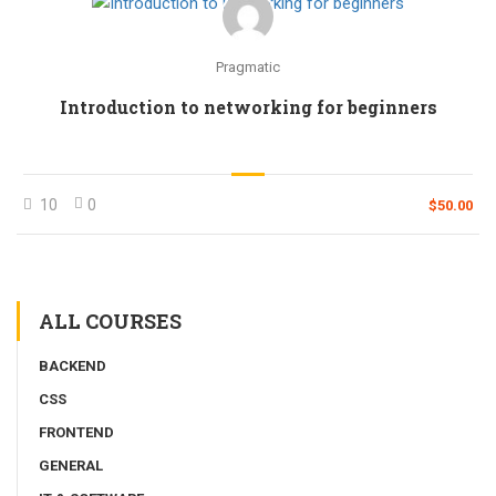
Pragmatic
Introduction to networking for beginners
10
0
$50.00
ALL COURSES
BACKEND
CSS
FRONTEND
GENERAL