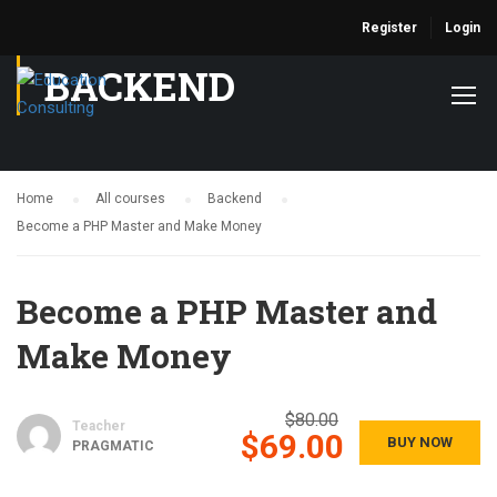
Register
Login
BACKEND
Home
All courses
Backend
Become a PHP Master and Make Money
Become a PHP Master and
Make Money
$80.00
Teacher
$69.00
BUY NOW
PRAGMATIC