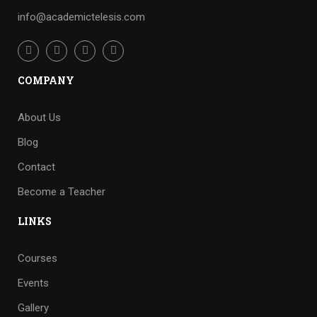
info@academictelesis.com
COMPANY
About Us
Blog
Contact
Become a Teacher
LINKS
Courses
Events
Gallery