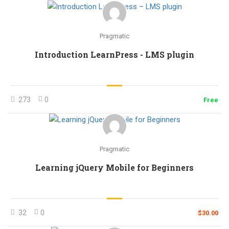
Pragmatic
Introduction LearnPress - LMS plugin
273
0
Free
Pragmatic
Learning jQuery Mobile for Beginners
32
0
$30.00