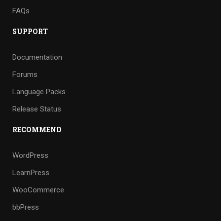
FAQs
SUPPORT
Documentation
Forums
Language Packs
Release Status
RECOMMEND
WordPress
LearnPress
WooCommerce
bbPress