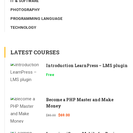
IT & SOFTWARE
PHOTOGRAPHY
PROGRAMMING LANGUAGE
TECHNOLOGY
LATEST COURSES
Introduction LearnPress – LMS plugin
Free
Become a PHP Master and Make
Money
$69.00
$80.00