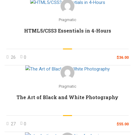
Pragmatic
HTML5/CSS3 Essentials in 4-Hours
26
0
$36.00
Pragmatic
The Art of Black and White Photography
27
0
$55.00