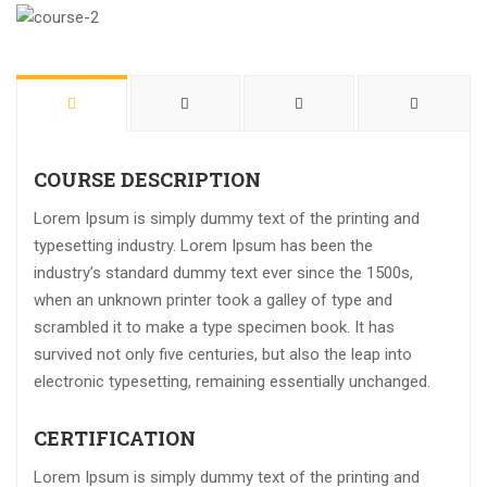
COURSE DESCRIPTION
Lorem Ipsum is simply dummy text of the printing and
typesetting industry. Lorem Ipsum has been the
industry’s standard dummy text ever since the 1500s,
when an unknown printer took a galley of type and
scrambled it to make a type specimen book. It has
survived not only five centuries, but also the leap into
electronic typesetting, remaining essentially unchanged.
CERTIFICATION
Lorem Ipsum is simply dummy text of the printing and