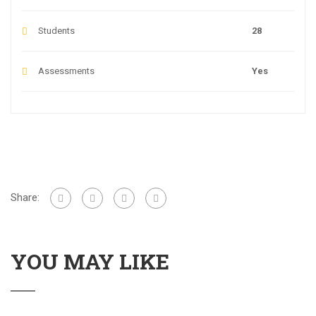
Students
28
Assessments
Yes
Share:
YOU MAY LIKE