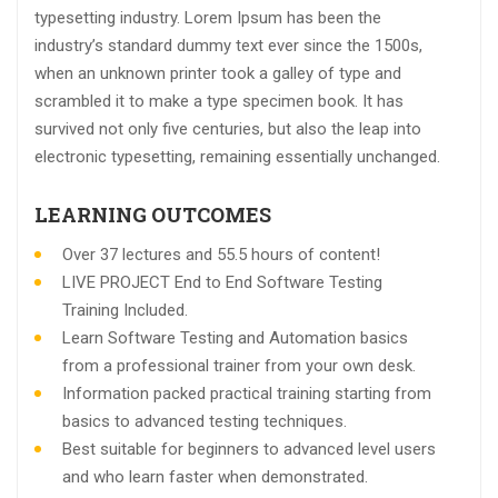
typesetting industry. Lorem Ipsum has been the
industry’s standard dummy text ever since the 1500s,
when an unknown printer took a galley of type and
scrambled it to make a type specimen book. It has
survived not only five centuries, but also the leap into
electronic typesetting, remaining essentially unchanged.
LEARNING OUTCOMES
Over 37 lectures and 55.5 hours of content!
LIVE PROJECT End to End Software Testing
Training Included.
Learn Software Testing and Automation basics
from a professional trainer from your own desk.
Information packed practical training starting from
basics to advanced testing techniques.
Best suitable for beginners to advanced level users
and who learn faster when demonstrated.